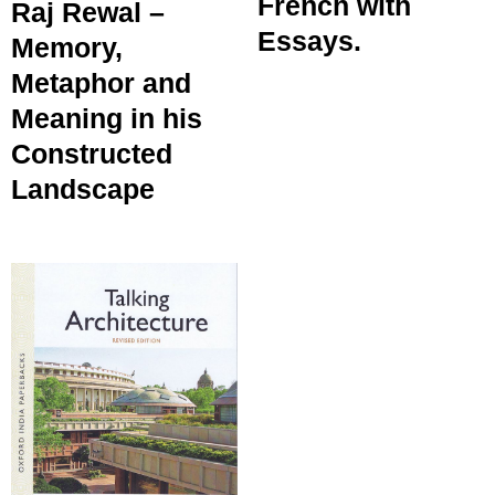
French with
Raj Rewal –
Essays.
Memory,
Metaphor and
Meaning in his
Constructed
Landscape