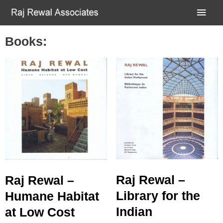
Books:
Raj Rewal –
Raj Rewal –
Library for the
Humane Habitat
Indian
at Low Cost