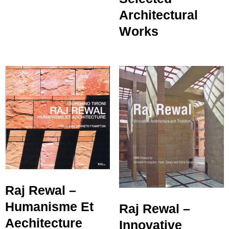
Architectural
Works
Raj Rewal –
Humanisme Et
Raj Rewal –
Aechitecture
Innovative