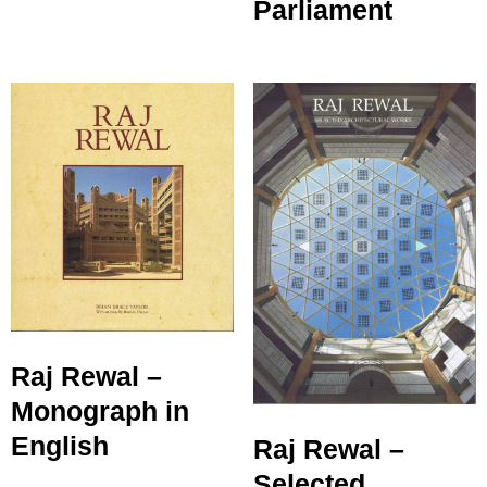
Parliament
Raj Rewal –
Monograph in
English
Raj Rewal –
Selected