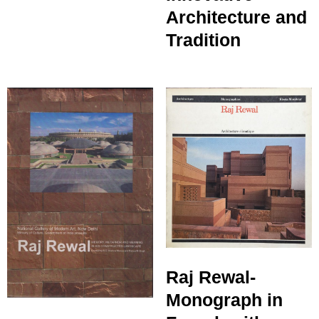
Architecture and
Tradition
Raj Rewal-
Monograph in