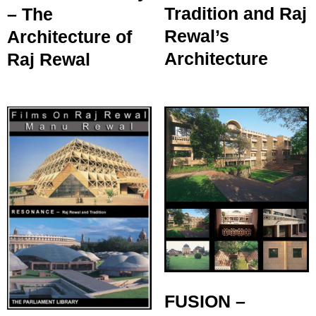
Tradition and Raj
– The
Rewal’s
Architecture of
Architecture
Raj Rewal
FUSION –