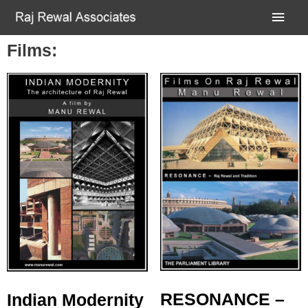
Films:
RESONANCE –
Indian Modernity