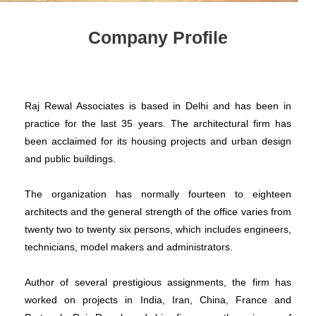
Company Profile
Raj Rewal Associates is based in Delhi and has been in
practice for the last 35 years. The architectural firm has
been acclaimed for its housing projects and urban design
and public buildings.
The organization has normally fourteen to eighteen
architects and the general strength of the office varies from
twenty two to twenty six persons, which includes engineers,
technicians, model makers and administrators.
Author of several prestigious assignments, the firm has
worked on projects in India, Iran, China, France and