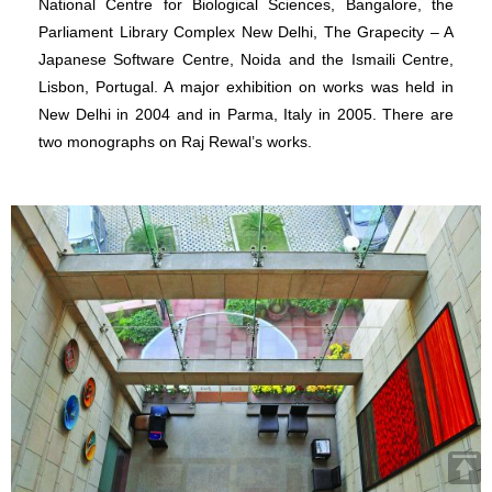
National Centre for Biological Sciences, Bangalore, the
Parliament Library Complex New Delhi, The Grapecity – A
Japanese Software Centre, Noida and the Ismaili Centre,
Lisbon, Portugal. A major exhibition on works was held in
New Delhi in 2004 and in Parma, Italy in 2005. There are
two monographs on Raj Rewal’s works.