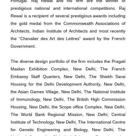
Portugal. Raj Rewal and his firm are the winner of
prestigious national and international competitions. Raj
Rewal is a recipient of several prestigious awards including
the gold medal from the Commonwealth Associations of
Architects, Indian Institute of Architects and most recently
the “Chevalier des Art des Lettres” award by the French
Government.
The diverse design portfolio of the firm includes the Pragati
Maidan Exhibition Complex, New Delhi, The French
Embassy Staff Quarters, New Delhi, The Shiekh Sarai
Housing for the Delhi Development Authority, New Delhi,
the Asian Games Village, New Delhi, The National Institute
of Immunology, New Delhi, The British High Commission
Housing, New Delhi, the Scope office Complex, New Delhi,
The World Bank Regional Mission, New Delhi, Central
Institute of Technology, New Delhi, The International Centre
for Genetic Engineering and Biology, New Delhi, The