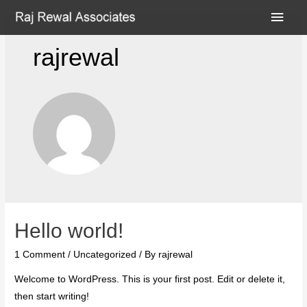
rajrewal
Hello world!
1 Comment
/
Uncategorized
/ By
rajrewal
Welcome to WordPress. This is your first post. Edit or delete it,
then start writing!