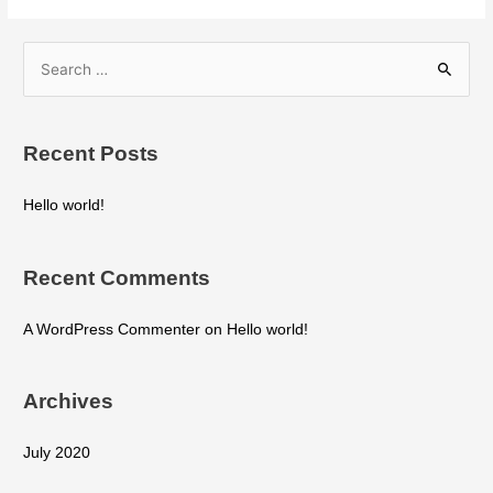
Recent Posts
Hello world!
Recent Comments
A WordPress Commenter
on
Hello world!
Archives
July 2020