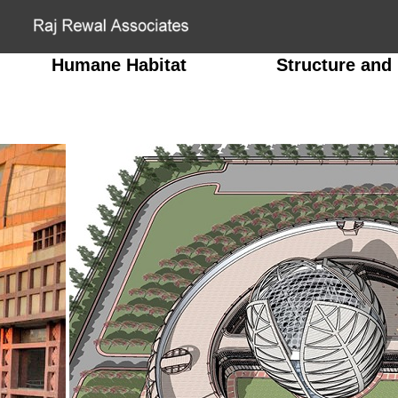
Humane Habitat
Structure and 