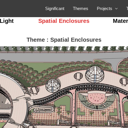
Significant
Themes
Projects
Light
Spatial Enclosures
Mater
Theme : Spatial Enclosures