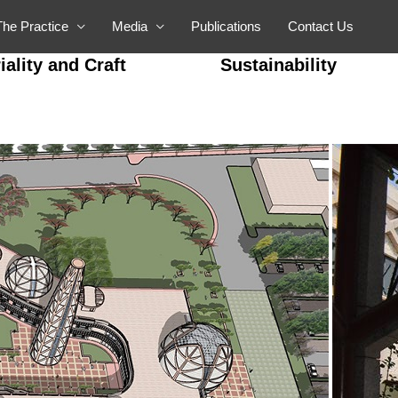
The Practice
Media
Publications
Contact Us
iality and Craft
Sustainability