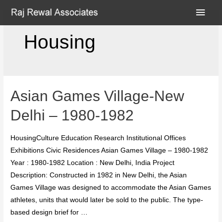
Housing
Asian Games Village-New
Delhi – 1980-1982
HousingCulture Education Research Institutional Offices
Exhibitions Civic Residences Asian Games Village – 1980-1982
Year : 1980-1982 Location : New Delhi, India Project
Description: Constructed in 1982 in New Delhi, the Asian
Games Village was designed to accommodate the Asian Games
athletes, units that would later be sold to the public. The type-
based design brief for …