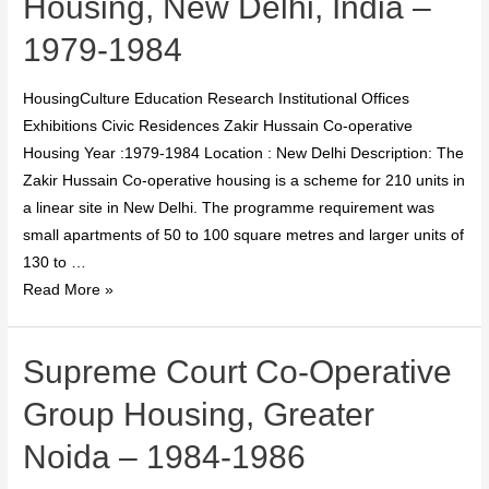
Housing, New Delhi, India –
1979-1984
HousingCulture Education Research Institutional Offices
Exhibitions Civic Residences Zakir Hussain Co-operative
Housing Year :1979-1984 Location : New Delhi Description: The
Zakir Hussain Co-operative housing is a scheme for 210 units in
a linear site in New Delhi. The programme requirement was
small apartments of 50 to 100 square metres and larger units of
130 to …
Read More »
Supreme Court Co-Operative
Group Housing, Greater
Noida – 1984-1986