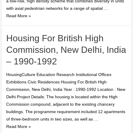
a low-rise, high density scheme that combines diversity in units
with axial pedestrian networks for a range of spatial …
Read More »
Housing For British High
Commission, New Delhi, India
– 1990-1992
HousingCulture Education Research Institutional Offices
Exhibitions Civic Residences Housing For British High
Commission, New Delhi, India Year : 1990-1992 Location : New
Delhi Project Details: The housing is located within the High
Commission compound, adjacent to the existing chancery
buildings. The programme requirement included 12 apartments
of three-bedroom units in two sizes, as well as …
Read More »