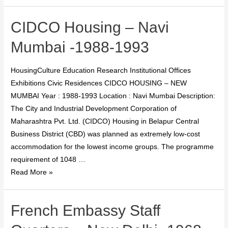
CIDCO Housing – Navi
Mumbai -1988-1993
HousingCulture Education Research Institutional Offices
Exhibitions Civic Residences CIDCO HOUSING – NEW
MUMBAI Year : 1988-1993 Location : Navi Mumbai Description:
The City and Industrial Development Corporation of
Maharashtra Pvt. Ltd. (CIDCO) Housing in Belapur Central
Business District (CBD) was planned as extremely low-cost
accommodation for the lowest income groups. The programme
requirement of 1048 …
Read More »
French Embassy Staff