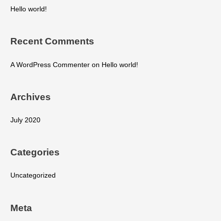
Hello world!
Recent Comments
A WordPress Commenter
on
Hello world!
Archives
July 2020
Categories
Uncategorized
Meta