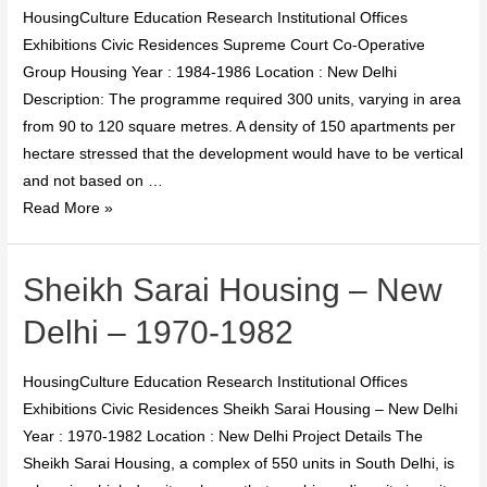
HousingCulture Education Research Institutional Offices
Exhibitions Civic Residences Supreme Court Co-Operative
Group Housing Year : 1984-1986 Location : New Delhi
Description: The programme required 300 units, varying in area
from 90 to 120 square metres. A density of 150 apartments per
hectare stressed that the development would have to be vertical
and not based on …
Read More »
Sheikh Sarai Housing – New
Delhi – 1970-1982
HousingCulture Education Research Institutional Offices
Exhibitions Civic Residences Sheikh Sarai Housing – New Delhi
Year : 1970-1982 Location : New Delhi Project Details The
Sheikh Sarai Housing, a complex of 550 units in South Delhi, is