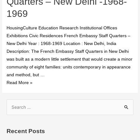
Quarters – New Delhi -1968-
1969
HousingCulture Education Research Institutional Offices
Exhibitions Civic Residences French Embassy Staff Quarters –
New Delhi Year : 1968-1969 Location : New Delhi, India
Description: The French Embassy Staff Quarters in New Delhi
was built as a modern little settlement that would create a minor
community of eight families: units contemporary in appearance
and method, but …
Read More »
Recent Posts