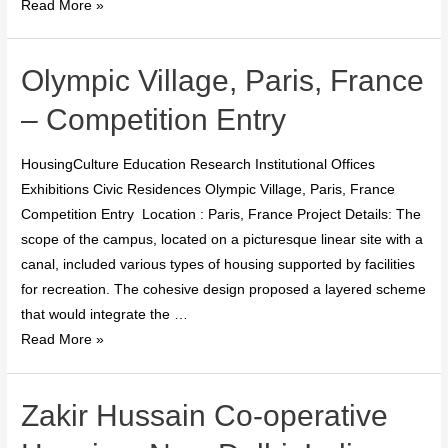
Read More »
Olympic Village, Paris, France
– Competition Entry
HousingCulture Education Research Institutional Offices
Exhibitions Civic Residences Olympic Village, Paris, France
Competition Entry Location : Paris, France Project Details: The
scope of the campus, located on a picturesque linear site with a
canal, included various types of housing supported by facilities
for recreation. The cohesive design proposed a layered scheme
that would integrate the …
Read More »
Zakir Hussain Co-operative