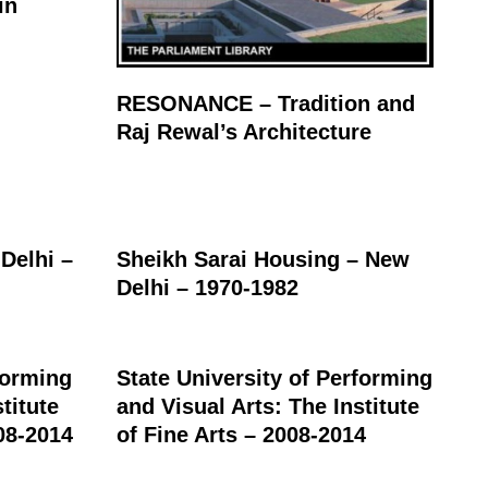
in
RESONANCE – Tradition and
Raj Rewal’s Architecture
Delhi –
Sheikh Sarai Housing – New
Delhi – 1970-1982
forming
State University of Performing
titute
and Visual Arts: The Institute
08-2014
of Fine Arts – 2008-2014