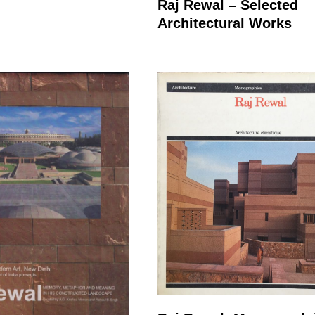
Raj Rewal – Selected
Architectural Works