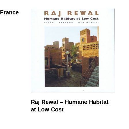
 France
Raj Rewal – Humane Habitat
at Low Cost