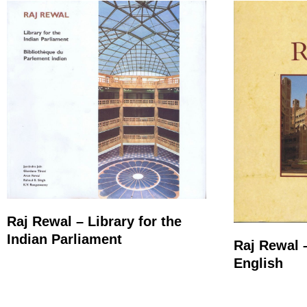
Raj Rewal – Library for the
Indian Parliament
Raj Rewal 
English