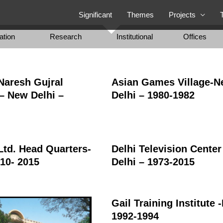
Significant
Themes
Projects
ation
Research
Institutional
Offices
 Naresh Gujral
Asian Games Village-
– New Delhi –
Delhi – 1980-1982
Ltd. Head Quarters-
Delhi Television Cente
010- 2015
Delhi – 1973-2015
Gail Training Institute 
1992-1994