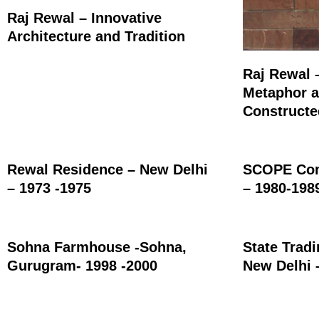
Raj Rewal – Innovative
Architecture and Tradition
Raj Rewal 
Metaphor a
Construct
Rewal Residence – New Delhi
SCOPE Com
– 1973 -1975
– 1980-198
Sohna Farmhouse -Sohna,
State Trad
Gurugram- 1998 -2000
New Delhi 