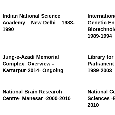
Indian National Science
Internation
Academy – New Delhi – 1983-
Genetic En
1990
Biotechnol
1989-1994
Jung-e-Azadi Memorial
Library for
Complex: Overview -
Parliament
Kartarpur-2014- Ongoing
1989-2003
National Brain Research
National Ce
Centre- Manesar -2000-2010
Sciences -
2010