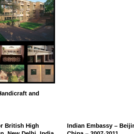
andicraft and
r British High
Indian Embassy – Beiji
, New Delhi, India
China – 2007-2011