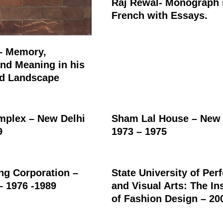
Raj Rewal- Monograph 
French with Essays.
– Memory,
nd Meaning in his
ed Landscape
plex – New Delhi
Sham Lal House – New 
9
1973 – 1975
ing Corporation –
State University of Per
– 1976 -1989
and Visual Arts: The Ins
of Fashion Design – 20