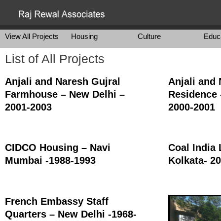
View All Projects
Housing
Culture
Educ
List of All Projects
Anjali and Naresh Gujral
Anjali and
Farmhouse – New Delhi –
Residence 
2001-2003
2000-2001
CIDCO Housing – Navi
Coal India 
Mumbai -1988-1993
Kolkata- 2
French Embassy Staff
Quarters – New Delhi -1968-