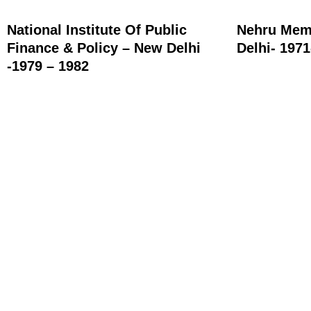
National Institute Of Public
Nehru Memo
Finance & Policy – New Delhi
Delhi- 197
-1979 – 1982