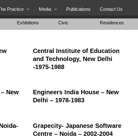
The Practice
Media
Publications
Contact Us
Exhibitions
Civic
Residences
New
Central Institute of Education
and Technology, New Delhi
-1975-1988
r – New
Engineers India House – New
Delhi – 1978-1983
-Noida-
Grapecity- Japanese Software
Centre – Noida – 2002-2004