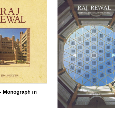
– Monograph in