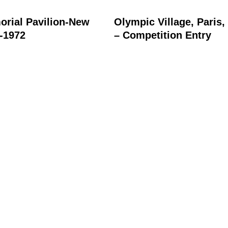
rial Pavilion-New
Olympic Village, Paris,
1-1972
– Competition Entry