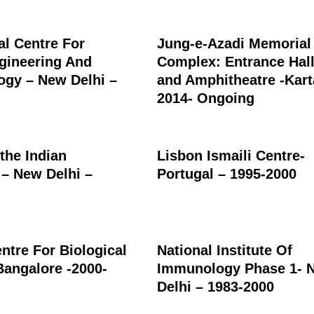
al Centre For
Jung-e-Azadi Memorial
gineering And
Complex: Entrance Hall
ogy – New Delhi –
and Amphitheatre -Kart
2014- Ongoing
 the Indian
Lisbon Ismaili Centre-
 – New Delhi –
Portugal – 1995-2000
ntre For Biological
National Institute Of
Bangalore -2000-
Immunology Phase 1- 
Delhi – 1983-2000