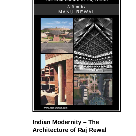
Indian Modernity – The
Architecture of Raj Rewal