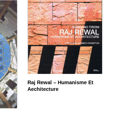
Raj Rewal – Humanisme Et
Aechitecture