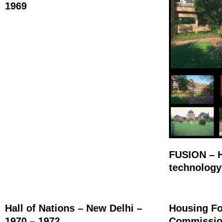
1969
FUSION – H
technology
Hall of Nations – New Delhi –
Housing Fo
1970 – 1972
Commission