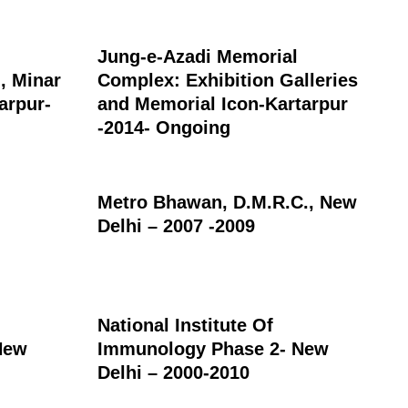
Jung-e-Azadi Memorial
, Minar
Complex: Exhibition Galleries
arpur-
and Memorial Icon-Kartarpur
-2014- Ongoing
Metro Bhawan, D.M.R.C., New
Delhi – 2007 -2009
National Institute Of
New
Immunology Phase 2- New
Delhi – 2000-2010