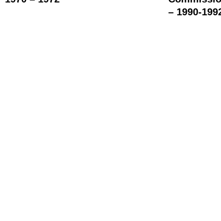
– 1990-199